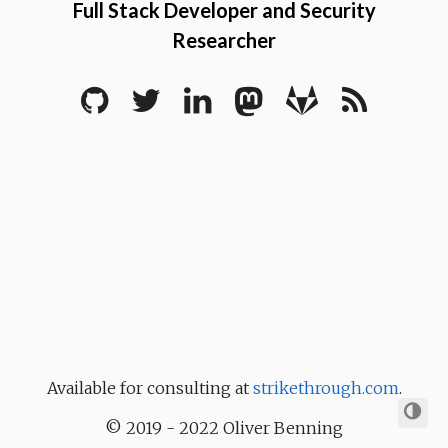
Full Stack Developer and Security
Researcher
Available for consulting at
strikethrough.com
.
© 2019 - 2022 Oliver Benning