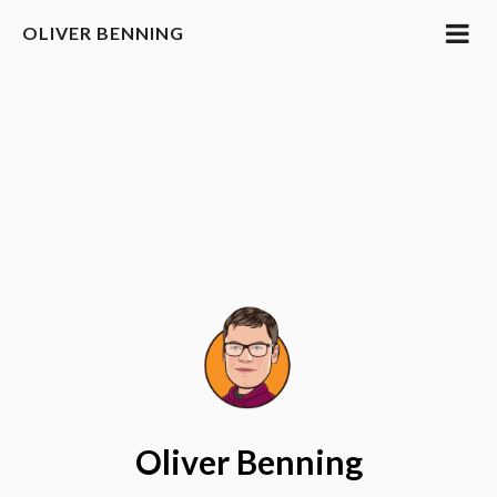
OLIVER BENNING
Oliver Benning